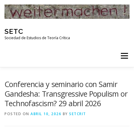
Skip
to
content
SETC
Sociedad de Estudios de Teoría Crítica
Menu
HOME
NOTICIAS
ACTIVIDADES
Conferencia y seminario con Samir
Gandesha: Transgressive Populism or
Technofascism? 29 abril 2026
PUBLICACIONES
ENLACES
POSTED ON
ABRIL 10, 2026
BY
SETCRIT
RED DE INVESTIGADORES DE TEORÍA CRÍTICA