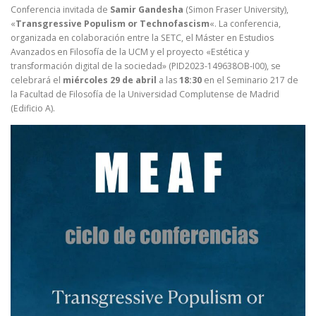
Conferencia invitada de
Samir Gandesha
(Simon Fraser University),
«
Transgressive Populism or Technofascism
«. La conferencia,
organizada en colaboración entre la SETC, el Máster en Estudios
Avanzados en Filosofía de la UCM y el proyecto «Estética y
transformación digital de la sociedad» (PID2023-149638OB-I00), se
celebrará el
miércoles 29 de abril
a las
18:30
en el Seminario 217 de
la Facultad de Filosofía de la Universidad Complutense de Madrid
(Edificio A).