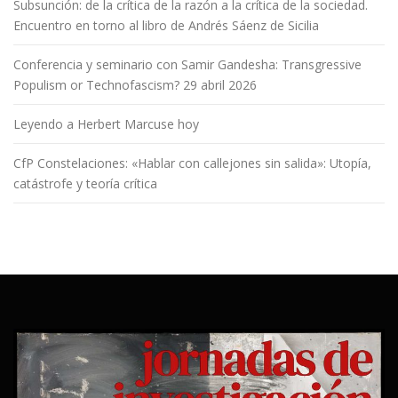
Subsunción: de la crítica de la razón a la crítica de la sociedad.
Encuentro en torno al libro de Andrés Sáenz de Sicilia
Conferencia y seminario con Samir Gandesha: Transgressive
Populism or Technofascism? 29 abril 2026
Leyendo a Herbert Marcuse hoy
CfP Constelaciones: «Hablar con callejones sin salida»: Utopía,
catástrofe y teoría crítica