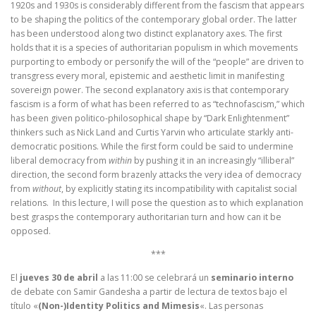
1920s and 1930s is considerably different from the fascism that appears
to be shaping the politics of the contemporary global order. The latter
has been understood along two distinct explanatory axes. The first
holds that it is a species of authoritarian populism in which movements
purporting to embody or personify the will of the “people” are driven to
transgress every moral, epistemic and aesthetic limit in manifesting
sovereign power. The second explanatory axis is that contemporary
fascism is a form of what has been referred to as “technofascism,” which
has been given politico-philosophical shape by “Dark Enlightenment”
thinkers such as Nick Land and Curtis Yarvin who articulate starkly anti-
democratic positions. While the first form could be said to undermine
liberal democracy from
within
by pushing it in an increasingly “illiberal”
direction, the second form brazenly attacks the very idea of democracy
from
without
, by explicitly stating its incompatibility with capitalist social
relations. In this lecture, I will pose the question as to which explanation
best grasps the contemporary authoritarian turn and how can it be
opposed.
***
El
jueves 30 de abril
a las 11:00 se celebrará un
seminario interno
de debate con Samir Gandesha a partir de lectura de textos bajo el
título «
(Non-)Identity Politics and Mimesis
«. Las personas