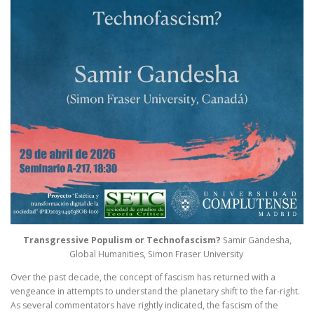
Transgressive Populism or Technofascism?
Samir Gandesha,
Global Humanities, Simon Fraser University
Over the past decade, the concept of fascism has returned with a
vengeance in attempts to understand the planetary shift to the far-right.
As several commentators have rightly indicated, the fascism of the