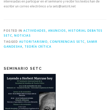
interesadas en participar en el seminario y recibir los textos han de
escribir un correo electrónico a la setc@setcrit.net
POSTED IN
ACTIVIDADES
,
ANUNCIOS
,
HISTORIAL DEBATES
SETC
,
NOTICIAS
TAGGED
AUTORITARISMO
,
CONFERENCIAS SETC
,
SAMIR
GANDESHA
,
TEORÍA CRÍTICA
SEMINARIO SETC