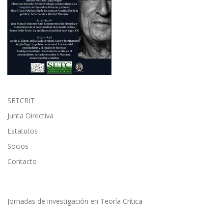
SETCRIT
Junta Directiva
Estatutos
Socios
Contacto
Jornadas de investigación en Teoría Crítica